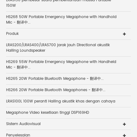
LRAS150 pembesar suara pemberitahuan massa Partable
150W
HS268 50W Portable Emergency Megaphone with Handhold
Mic - 翻译中...
Produk
LRAS200/LRAS400/LRAS700 jarak jauh Directional akustik
Hailing Loundspeaker
HS269 55W Portable Emergency Megaphone with Handheld
Mic - 翻译中...
HS265 20W Portable Bluetooth Megaphone - 翻译中...
HS266 20W Portable Bluetooth Megaphones - 翻译中...
LRAS100L 100W peranti Hailing akustik khas dengan cahaya
Megaphone Video kesetiaan tinggi DSP169HD
Sistem Audiovisual
Penyelesaian