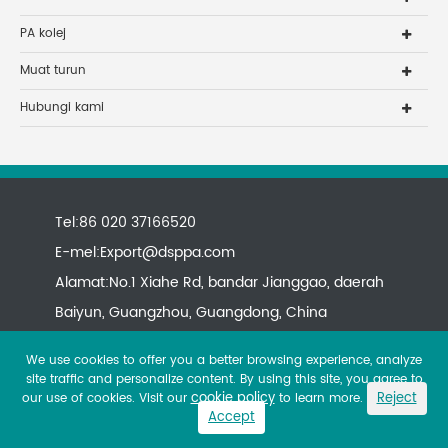
PA kolej
Muat turun
Hubungi kami
Tel:86 020 37166520
E-mel:
Export@dsppa.com
Alamat:No.1 Xiahe Rd, bandar Jianggao, daerah
Baiyun, Guangzhou, Guangdong, China
We use cookies to offer you a better browsing experience, analyze
site traffic and personalize content. By using this site, you agree to
cookie policy
Reject
our use of cookies. Visit our
to learn more.
Accept
Copyright ©
All rights reserved.