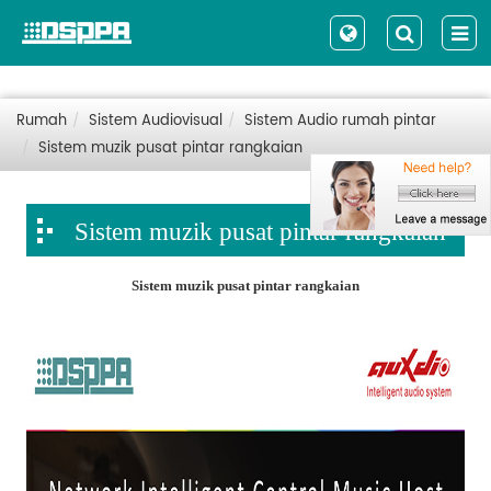
Rumah
Sistem Audiovisual
Sistem Audio rumah pintar
Sistem muzik pusat pintar rangkaian
Sistem muzik pusat pintar rangkaian
Sistem muzik pusat pintar rangkaian