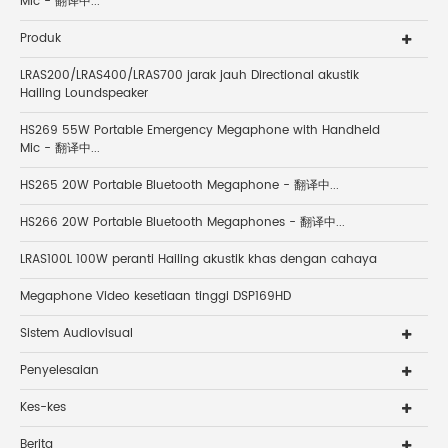
Mic - 翻译中...
Produk
LRAS200/LRAS400/LRAS700 jarak jauh Directional akustik
Hailing Loundspeaker
HS269 55W Portable Emergency Megaphone with Handheld
Mic - 翻译中...
HS265 20W Portable Bluetooth Megaphone - 翻译中...
HS266 20W Portable Bluetooth Megaphones - 翻译中...
LRAS100L 100W peranti Hailing akustik khas dengan cahaya
Megaphone Video kesetiaan tinggi DSP169HD
Sistem Audiovisual
Penyelesaian
Kes-kes
Berita