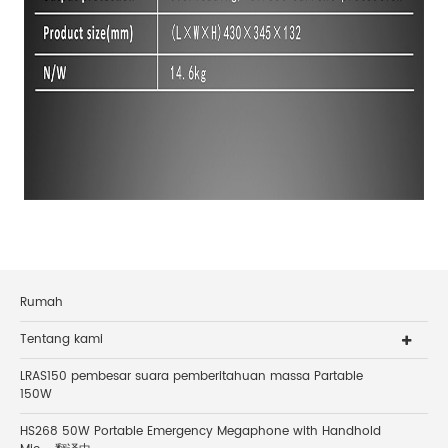
Rumah
Tentang kami
LRAS150 pembesar suara pemberitahuan massa Partable
150W
HS268 50W Portable Emergency Megaphone with Handhold